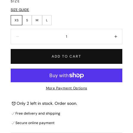
SIZE
SIZE GUIDE
XS
S
M
L
Quantity:
Decrease
Increa
ADD TO CART
More Payment Options
Only 2 left in stock. Order soon.
Free delivery and shipping
Secure online payment