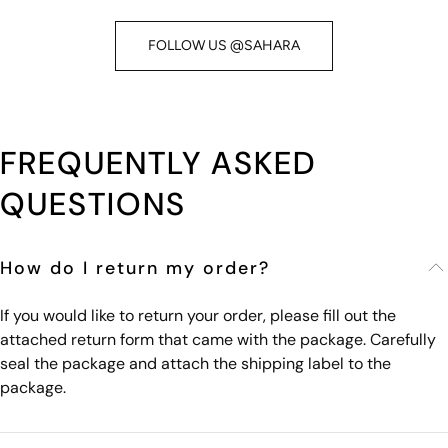
FOLLOW US @SAHARA
FREQUENTLY ASKED
QUESTIONS
How do I return my order?
If you would like to return your order, please fill out the
attached return form that came with the package. Carefully
seal the package and attach the shipping label to the
package.