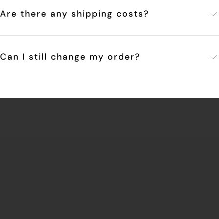
Are there any shipping costs?
Can I still change my order?