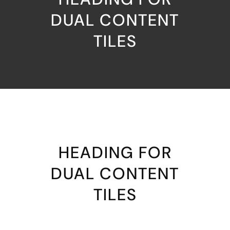
DUAL CONTENT
TILES
HEADING FOR
DUAL CONTENT
TILES