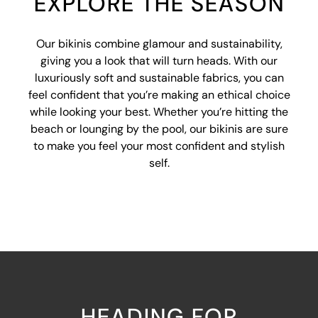
EXPLORE THE SEASON
Our bikinis combine glamour and sustainability,
giving you a look that will turn heads. With our
luxuriously soft and sustainable fabrics, you can
feel confident that you’re making an ethical choice
while looking your best. Whether you’re hitting the
beach or lounging by the pool, our bikinis are sure
to make you feel your most confident and stylish
self.
HEADING FOR