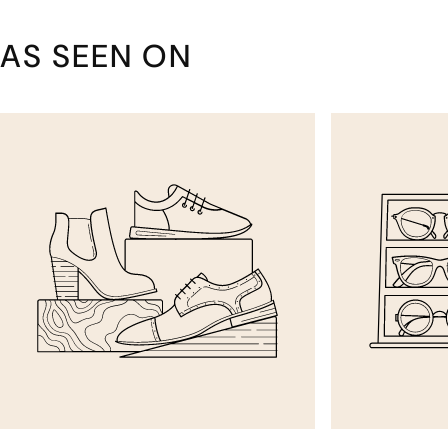
AS SEEN ON