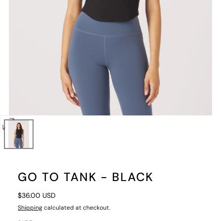
Open
media
0
in
GO TO TANK - BLACK
modal
Regular
$36.00 USD
price
Shipping
calculated at checkout.