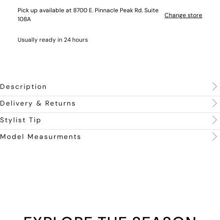
Pick up available at 8700 E. Pinnacle Peak Rd. Suite
Change store
108A
Usually ready in 24 hours
Description
Delivery & Returns
Stylist Tip
Model Measurments