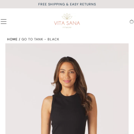
FREE SHIPPING & EASY RETURNS
SKIP TO
CONTENT
Ca
HOME
/
GO TO TANK - BLACK